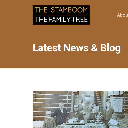
Abou
Latest News & Blog