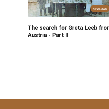
Apr 20, 2026
The search for Greta Leeb fro
Austria - Part II