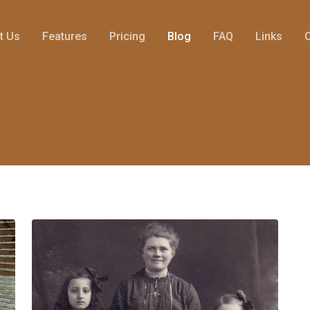
t Us
Features
Pricing
Blog
FAQ
Links