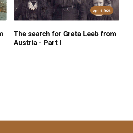
Apr 14, 2026
m
The search for Greta Leeb from
Austria - Part I