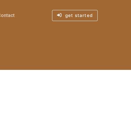
Contact
get started